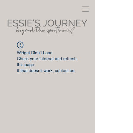
Widget Didn’t Load
Check your internet and refresh
this page.
If that doesn’t work, contact us.