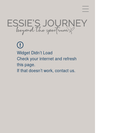
Widget Didn’t Load
Check your internet and refresh
this page.
If that doesn’t work, contact us.