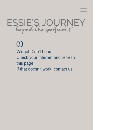
Widget Didn’t Load
Check your internet and refresh
this page.
If that doesn’t work, contact us.