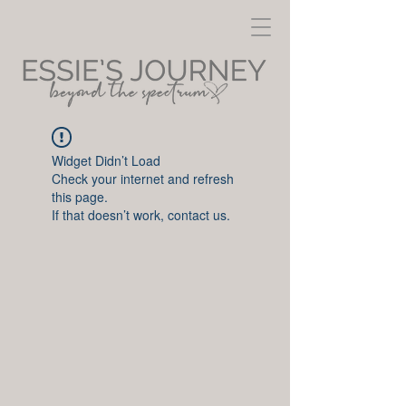
Widget Didn’t Load
Check your internet and refresh
this page.
If that doesn’t work, contact us.