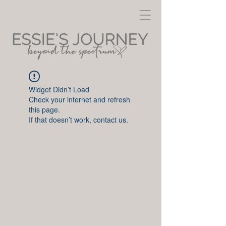
Widget Didn’t Load
Check your internet and refresh
this page.
If that doesn’t work, contact us.