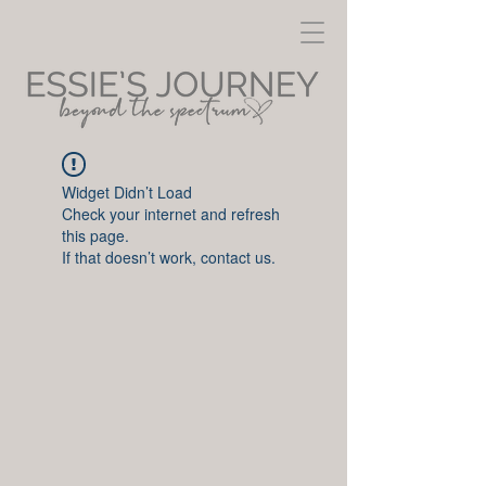
Widget Didn’t Load
Check your internet and refresh
this page.
If that doesn’t work, contact us.