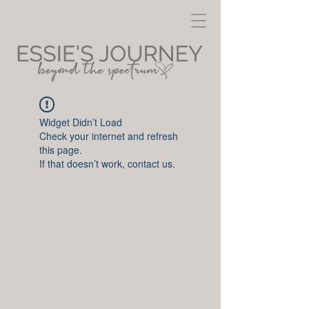
Widget Didn’t Load
Check your internet and refresh
this page.
If that doesn’t work, contact us.