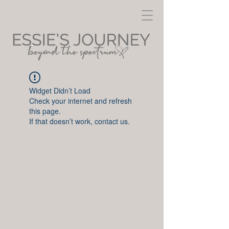
Widget Didn’t Load
Check your internet and refresh
this page.
If that doesn’t work, contact us.