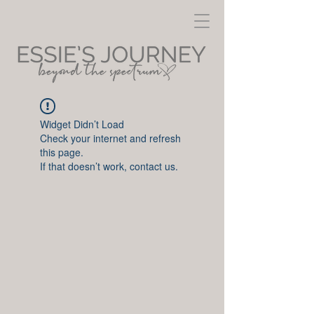
Widget Didn’t Load
Check your internet and refresh
this page.
If that doesn’t work, contact us.