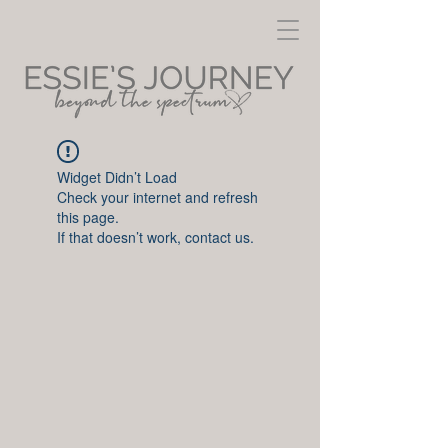
Widget Didn’t Load
Check your internet and refresh
this page.
If that doesn’t work, contact us.