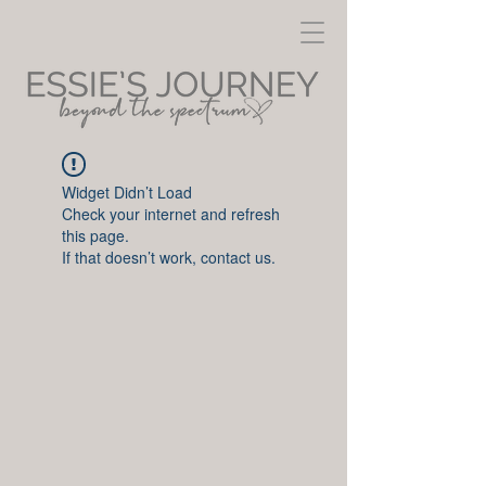
Widget Didn’t Load
Check your internet and refresh
this page.
If that doesn’t work, contact us.