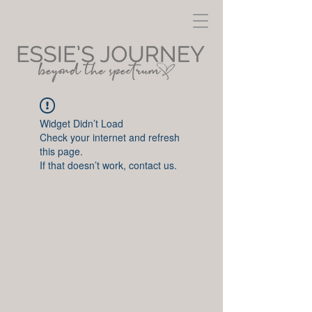
Widget Didn’t Load
Check your internet and refresh
this page.
If that doesn’t work, contact us.