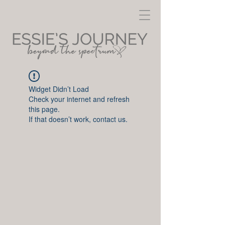
Widget Didn’t Load
Check your internet and refresh
this page.
If that doesn’t work, contact us.