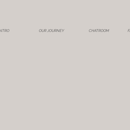
INTRO
OUR JOURNEY
CHATROOM
F