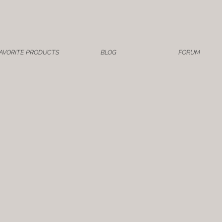
AVORITE PRODUCTS
BLOG
FORUM