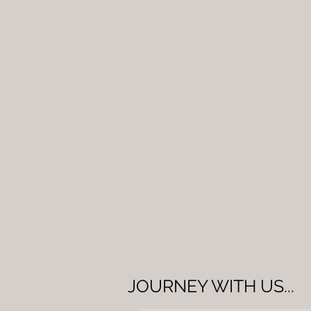
JOURNEY WITH US...