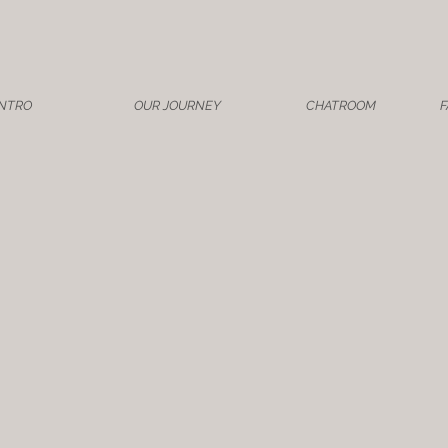
INTRO
OUR JOURNEY
CHATROOM
F