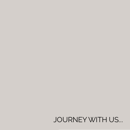
JOURNEY WITH US...