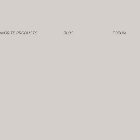
AVORITE PRODUCTS
BLOG
FORUM